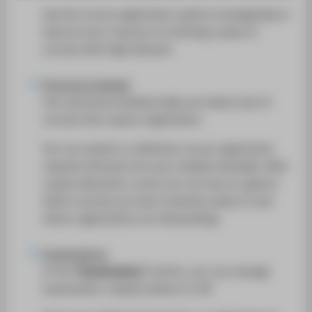
SUPPORT
Use the course registration options strategically to
improve your chances of receiving a place in
courses with high demand.
Personal schedule
Your personal schedule helps you keep track of
courses that require registration.
You can submit or withdraw course registration
requests directly from your weekly timetable. After
a place allocation round, you can see at a glance
which courses you have received a place in and
where registrations are still pending.
Examinations
In the
"Examinations"
section, you can manage
examination-related matters in LSF.