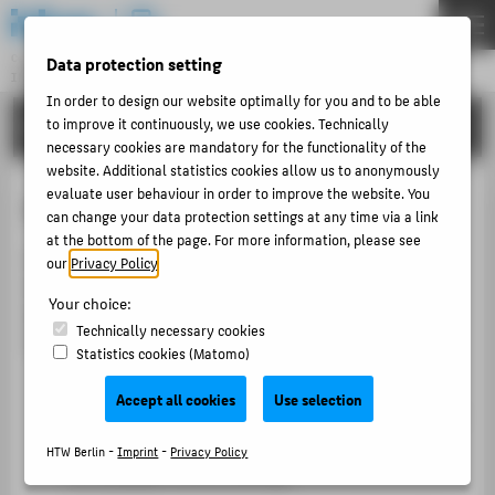
DE
EN
Central Unit
Data protection setting
INFORMATION TECHNOLOGY CENTRE
Menu
In order to design our website optimally for you and to be able
TUTORIALS
to improve it continuously, we use cookies. Technically
THEMEN
necessary cookies are mandatory for the functionality of the
PORTFOLIO
website. Additional statistics cookies allow us to anonymously
evaluate user behaviour in order to improve the website. You
LSF for students
TUTORIALS
can change your data protection settings at any time via a link
at the bottom of the page. For more information, please see
ACCOUNT-PORTAL
LSF supports you with important tasks related to your
our
Privacy Policy
.
INTERN
studies. You can register for courses, compile your
Your choice:
personal timetable, manage examinations and view or
CONTACT
Technically necessary cookies
update further study-related information.
Statistics cookies (Matomo)
Registering for courses
ABOUT HTW BERLIN
Accept all cookies
Use selection
Compile your semester plan online. In LSF, you can
POPULAR PAGES
select the courses you would like to attend from
HTW Berlin -
Imprint
-
Privacy Policy
DIGITAL SERVICES
the available course offering.