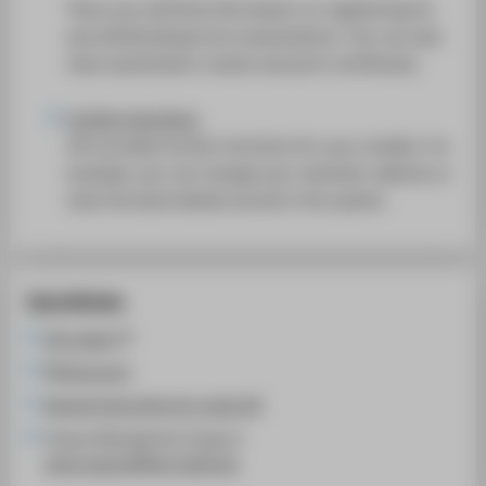
There you will find information on registering for
and withdrawing from examinations. You can also
view examination results and print certificates.
Further functions
LSF provides further functions for your studies. For
example, you can change your semester address or
view the bank details stored in the system.
Quicklinks
LSF system
HTW account
General instructions for using LSF
Campus Management Support:
cams-support@htw-berlin.de