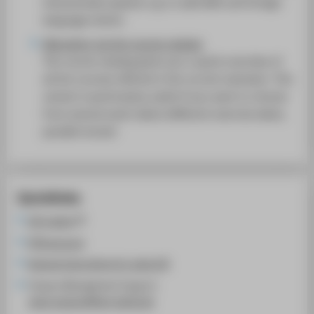
interactively expand, e.g. to add AWE and foreign
SUPPORT
language events.
Allocation via the course catalog
The course catalog gives you a quick overview of
all the courses offered in the current semester. This
variant is particularly useful if you want to choose
from several event dates (different exercise dates,
parallel moves)
Quicklinks
LSF system
HTW account
General instructions for using LSF
Campus Management Support:
cams-support@htw-berlin.de