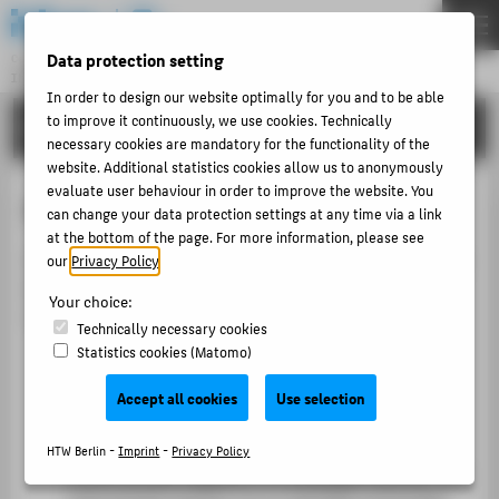
DE
EN
Data protection setting
Central Unit
INFORMATION TECHNOLOGY CENTRE
Menu
In order to design our website optimally for you and to be able
to improve it continuously, we use cookies. Technically
TUTORIALS
THEMEN
necessary cookies are mandatory for the functionality of the
website. Additional statistics cookies allow us to anonymously
PORTFOLIO
evaluate user behaviour in order to improve the website. You
Online booking of courses with LSF
TUTORIALS
can change your data protection settings at any time via a link
at the bottom of the page. For more information, please see
ACCOUNT-PORTAL
You can take courses in LSF in various ways. We present
our
Privacy Policy
.
INTERN
two quick and convenient options. You can choose the
Your choice:
variant that is more comfortable for you.
CONTACT
Technically necessary cookies
Statistics cookies (Matomo)
Allocation via the lecture plans
These sample occupancy plans or sample
ABOUT HTW BERLIN
Accept all cookies
Use selection
timetables contain all courses for a standard
POPULAR PAGES
semester and can be used for personal planning.
HTW Berlin -
Imprint
-
Privacy Policy
DIGITAL SERVICES
Events are put together in a timetable that you can