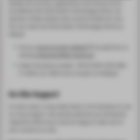
SUPPORT
besides the services, applications and infrustructure
provided by the Information Technology Centre, we
operate a ticket system and a service hotline for you.
You can reach the Information Technology Centre as
follows:
Via our
central contact website
via web form or
email
it-helpcenter@htw-berlin.de
Under the phone number +49 30 5019-2525 (Mo-
Fr within our office hours except on holidays)
On Site Support
In some cases, it may make sense or be necessary to use
our local support. We warmly welcome you during the
respective office hours and are happy to take care of
your concerns on site.