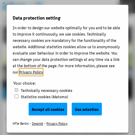
DE
EN
Central Unit
Data protection setting
INFORMATION TECHNOLOGY CENTRE
Menu
In order to design our website optimally for you and to be able
CONTACT
to improve it continuously, we use cookies. Technically
THEMEN
necessary cookies are mandatory for the functionality of the
PORTFOLIO
website. Additional statistics cookies allow us to anonymously
evaluate user behaviour in order to improve the website. You
TUTORIALS
can change your data protection settings at any time via a link
at the bottom of the page. For more information, please see
ACCOUNT-PORTAL
our
Privacy Policy
.
INTERN
Your choice:
CONTACT
Technically necessary cookies
Statistics cookies (Matomo)
ABOUT HTW BERLIN
Accept all cookies
Use selection
Service Email and Hotline
POPULAR PAGES
HTW Berlin -
Imprint
-
Privacy Policy
DIGITAL SERVICES
For the fastest possible assistance, also from a distance,