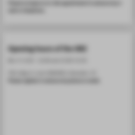
Please arrange an on-site appointment in advance by e-
mail or telephone.
Opening hours of the HRZ
Mo.-Fr. 8.30 - 12.00 and 13.00-15.30
TGS, bldg. 9, room 008/009, Ostendstr. 25
Please register in advance by phone or email.