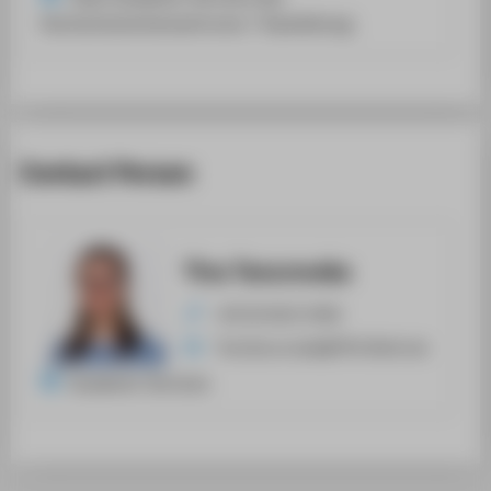
Hochschulrechenzentrums / Teamleitung
Contact Person
Tina Tanurovska
+49 30 5019-3590
Tina.Tanurovska@HTW-Berlin.de
Academic Services