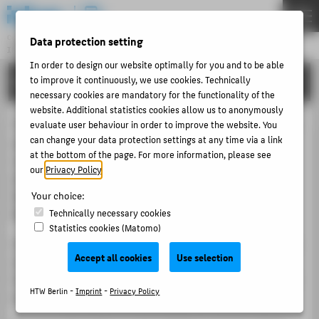
DE
EN
Central Unit
Data protection setting
INFORMATION TECHNOLOGY CENTRE
Menu
In order to design our website optimally for you and to be able
to improve it continuously, we use cookies. Technically
PORTFOLIO
THEMEN
necessary cookies are mandatory for the functionality of the
PORTFOLIO
website. Additional statistics cookies allow us to anonymously
The team Academic Services is responsible for the central
evaluate user behaviour in order to improve the website. You
TUTORIALS
can change your data protection settings at any time via a link
applications, which are primarily classified as teaching
at the bottom of the page. For more information, please see
ACCOUNT-PORTAL
support services. These include the central learning
our
Privacy Policy
.
platform
Moodle
, the
Wiki for Research and Teaching
INTERN
(Wiki für Forschung und Lehre)
and the
Media Library
Your choice:
CONTACT
(Mediathek)
of HTW Berlin.
Technically necessary cookies
Statistics cookies (Matomo)
Our team advises and supports all users of these systems
ABOUT HTW BERLIN
Accept all cookies
Use selection
and offers support in the implementation of digital
POPULAR PAGES
teaching and learning scenarios. In addition, we are your
HTW Berlin -
Imprint
-
Privacy Policy
point of contact for electronic exams (e-exams).
DIGITAL SERVICES