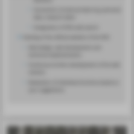
SUPPORT
Connection of external data (e.g. personal
data, research data)
Integration of HTW web search
Hosting of the official website of the HTW
Web design, web development and
technical implementation
Continuous further development of the web
solution
Realization of individual functions based on
your suggestions