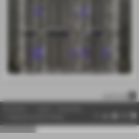
scroll to top
© HTW Berlin
Imprint
Privacy Policy
Change data protection settings