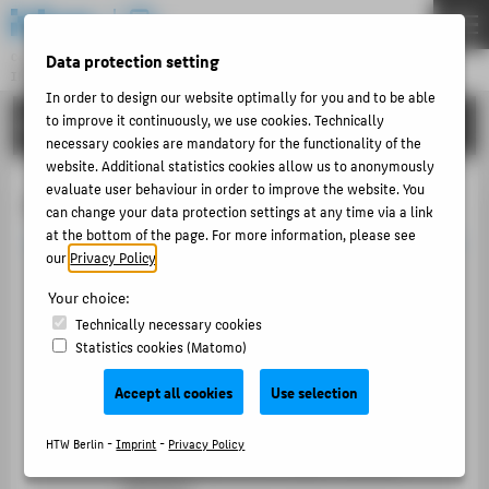
DE
EN
Data protection setting
Central Unit
INFORMATION TECHNOLOGY CENTRE
Menu
In order to design our website optimally for you and to be able
to improve it continuously, we use cookies. Technically
PORTFOLIO
THEMEN
necessary cookies are mandatory for the functionality of the
PORTFOLIO
website. Additional statistics cookies allow us to anonymously
evaluate user behaviour in order to improve the website. You
Content Management System
TUTORIALS
can change your data protection settings at any time via a link
at the bottom of the page. For more information, please see
ACCOUNT-PORTAL
our
Privacy Policy
.
Central web
CMS
INTERN
Your choice:
TYPO3
CONTACT
Technically necessary cookies
Statistics cookies (Matomo)
Available to all unites of the HTW
ABOUT HTW BERLIN
Official,
responsiv web design
of the HTW
Accept all cookies
Use selection
POPULAR PAGES
Standard features automaticaly available
HTW Berlin -
Imprint
-
Privacy Policy
DIGITAL SERVICES
Flexible layouts and modern content
elements