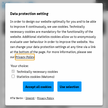
DE
EN
Data protection setting
Central Unit
INFORMATION TECHNOLOGY CENTRE
Menu
In order to design our website optimally for you and to be able
to improve it continuously, we use cookies. Technically
PORTFOLIO
THEMEN
necessary cookies are mandatory for the functionality of the
PORTFOLIO
website. Additional statistics cookies allow us to anonymously
In addition to the so-called Administration Wiki, the
evaluate user behaviour in order to improve the website. You
TUTORIALS
can change your data protection settings at any time via a link
Information Technology Centre operates a wiki for
at the bottom of the page. For more information, please see
ACCOUNT-PORTAL
research and teaching based on Atlassian Confluence. This
our
Privacy Policy
.
tool is used for collaborative text production and
INTERN
Your choice:
information publication. Furthermore, it offers digital
CONTACT
Technically necessary cookies
support for organizing and documenting processes.
Statistics cookies (Matomo)
Access is granted to all members of HTW Berlin. It is also
possible to make information publicly available.
ABOUT HTW BERLIN
Accept all cookies
Use selection
POPULAR PAGES
HTW Berlin -
Imprint
-
Privacy Policy
DIGITAL SERVICES