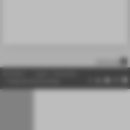
SUPPORT
scroll to top
© HTW Berlin
Imprint
Privacy Policy
Change data protection settings