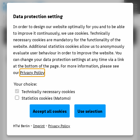
DE
EN
Data protection setting
Central Unit
INFORMATION TECHNOLOGY CENTRE
Menu
In order to design our website optimally for you and to be able
to improve it continuously, we use cookies. Technically
TUTORIALS
THEMEN
necessary cookies are mandatory for the functionality of the
website. Additional statistics cookies allow us to anonymously
PORTFOLIO
evaluate user behaviour in order to improve the website. You
Microsoft Outlook 2016
TUTORIALS
can change your data protection settings at any time via a link
at the bottom of the page. For more information, please see
ACCOUNT-PORTAL
our
Privacy Policy
.
INTERN
Your choice:
CONTACT
Technically necessary cookies
Statistics cookies (Matomo)
ABOUT HTW BERLIN
Accept all cookies
Use selection
POPULAR PAGES
HTW Berlin -
Imprint
-
Privacy Policy
DIGITAL SERVICES