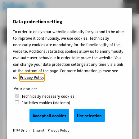
DE
EN
Central Unit
Data protection setting
INFORMATION TECHNOLOGY CENTRE
Menu
In order to design our website optimally for you and to be able
TUTORIALS
THEMEN
to improve it continuously, we use cookies. Technically
necessary cookies are mandatory for the functionality of the
PORTFOLIO
website. Additional statistics cookies allow us to anonymously
Access to Horizon Pool
TUTORIALS
evaluate user behaviour in order to improve the website. You
can change your data protection settings at any time via a link
ACCOUNT-PORTAL
at the bottom of the page. For more information, please see
our
Privacy Policy
.
INTERN
Requirements
Your choice:
CONTACT
Access to the Horizon Pools is only possible via the
Technically necessary cookies
Statistics cookies (Matomo)
HTW network or
VPN
.
ABOUT HTW BERLIN
Accept all cookies
Use selection
POPULAR PAGES
DIGITAL SERVICES
HTW Berlin -
Imprint
-
Privacy Policy
1. Download the Horizon Software