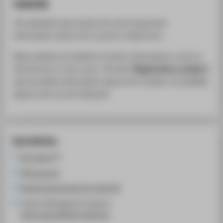
course
The detailed view shows the most important
information about the course in table form.
Many details are linked to further information, such as
the lecturer or the room. The link
"Registration numbers"
also provides information about the number of available
places and current demand.
Quicklinks
LSF system
HTW account
General instructions for using LSF
Campus Management Support:
cams-support@htw-berlin.de