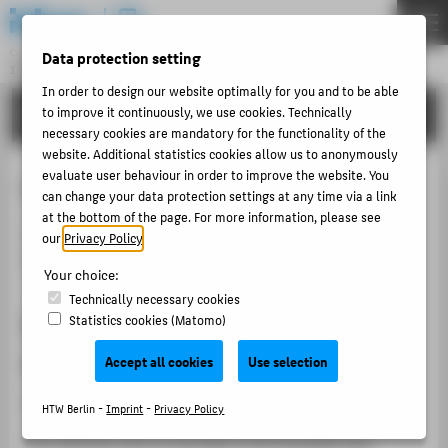
DE
EN
Central Unit
Data protection setting
INFORMATION TECHNOLOGY CENTRE
Menu
In order to design our website optimally for you and to be able
TUTORIALS
to improve it continuously, we use cookies. Technically
THEMEN
necessary cookies are mandatory for the functionality of the
PORTFOLIO
website. Additional statistics cookies allow us to anonymously
evaluate user behaviour in order to improve the website. You
Course catalogue
TUTORIALS
can change your data protection settings at any time via a link
at the bottom of the page. For more information, please see
ACCOUNT-PORTAL
The
Course overview
lists all courses, organised by
our
Privacy Policy
.
INTERN
faculty, degree programme and semester.
Your choice:
CONTACT
Technically necessary cookies
Step 1: Select a faculty or
Statistics cookies (Matomo)
ABOUT HTW BERLIN
organisational unit
Accept all cookies
Use selection
POPULAR PAGES
Select
"Course overview"
in the left navigation.
HTW Berlin -
Imprint
-
Privacy Policy
DIGITAL SERVICES
You will then see an overview of the faculties and