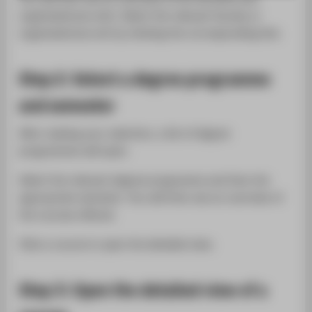
SUPPORT
organisational units. Select the relevant faculty or
organisational unit by clicking the corresponding link.
Step 2: Select a degree programme
and semester
After making your selection, a list of degree
programmes will open.
Select the relevant degree programme and then the
appropriate semester. You will then see an overview of
the courses offered.
Click a course to open the detailed view.
Step 3: Open the detailed view of a