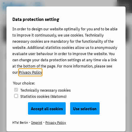
DE
EN
Central Unit
Data protection setting
INFORMATION TECHNOLOGY CENTRE
Menu
In order to design our website optimally for you and to be able
TUTORIALS
THEMEN
to improve it continuously, we use cookies. Technically
necessary cookies are mandatory for the functionality of the
PORTFOLIO
website. Additional statistics cookies allow us to anonymously
Scan to Email
evaluate user behaviour in order to improve the website. You
TUTORIALS
can change your data protection settings at any time via a link
ACCOUNT-PORTAL
at the bottom of the page. For more information, please see
our
Privacy Policy
.
1. Select ScanPro
INTERN
Your choice:
CONTACT
Technically necessary cookies
To send scans directly to your email address, please
Statistics cookies (Matomo)
select "
ScanPro
" on the home screen. With ScanPro, you
ABOUT HTW BERLIN
can also send scans to other recipients. Please note:
Accept all cookies
Use selection
POPULAR PAGES
scans larger than 2 MB will be made available as a
download.
DIGITAL SERVICES
HTW Berlin -
Imprint
-
Privacy Policy