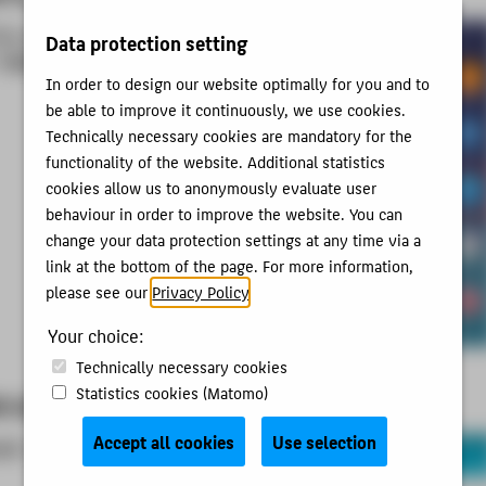
W e-mail address
on your Android
Data protection setting
"
Settings
".
In order to design our website optimally for you and to
be able to improve it continuously, we use cookies.
Technically necessary cookies are mandatory for the
functionality of the website. Additional statistics
cookies allow us to anonymously evaluate user
behaviour in order to improve the website. You can
change your data protection settings at any time via a
link at the bottom of the page. For more information,
please see our
Privacy Policy
.
Your choice:
Technically necessary cookies
Statistics cookies (Matomo)
n account settings
Accept all cookies
Use selection
nts
" submenu.