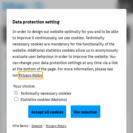
DE
EN
Central Unit
INFORMATION TECHNOLOGY CENTRE
Data protection setting
Menu
In order to design our website optimally for you and to be able
TUTORIALS
THEMEN
to improve it continuously, we use cookies. Technically
necessary cookies are mandatory for the functionality of the
PORTFOLIO
website. Additional statistics cookies allow us to anonymously
Printing via myPrint and Public PCs
TUTORIALS
evaluate user behaviour in order to improve the website. You
can change your data protection settings at any time via a link
ACCOUNT-PORTAL
at the bottom of the page. For more information, please see
To use it,
myPrint must be set up
.
our
Privacy Policy
.
INTERN
To access the page
myprint.htw-berlin.de
, you
Your choice:
CONTACT
must be connected to the HTW Berlin network or
Technically necessary cookies
via
VPN
.
Statistics cookies (Matomo)
ABOUT HTW BERLIN
Accept all cookies
Use selection
POPULAR PAGES
DIGITAL SERVICES
HTW Berlin -
Imprint
-
Privacy Policy
1. Send Print Job