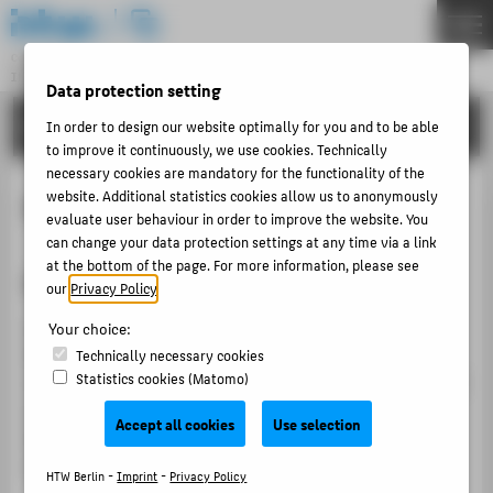
DE
EN
Central Unit
INFORMATION TECHNOLOGY CENTRE
Data protection setting
Menu
TUTORIALS
In order to design our website optimally for you and to be able
THEMEN
to improve it continuously, we use cookies. Technically
PORTFOLIO
necessary cookies are mandatory for the functionality of the
website. Additional statistics cookies allow us to anonymously
Multi-factor authentication
TUTORIALS
evaluate user behaviour in order to improve the website. You
can change your data protection settings at any time via a link
ACCOUNT-PORTAL
at the bottom of the page. For more information, please see
Declaration of use
INTERN
our
Privacy Policy
.
CONTACT
At HTW Berlin, we rely on multi-factor authentication
Your choice:
(MFA) to increase security when using our services. A
Technically necessary cookies
Statistics cookies (Matomo)
central component of this security measure is the use of
ABOUT HTW BERLIN
one-time passwords (OTP). This procedure has so far
POPULAR PAGES
Accept all cookies
Use selection
been used exclusively for OpenVPN. In future, this will
DIGITAL SERVICES
also be extended to other services.
HTW Berlin -
Imprint
-
Privacy Policy