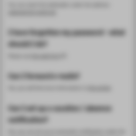
You can reach the webmailer under the address:
webmail.htw-berlin.de
I have forgotten my password - what
should I do?
Please use
this web form
.
Can I forward e-mails?
Yes, you will find more information in
this article
.
Can I set up a vacation / absence
notification?
Yes, you can set up an automatic notification under the