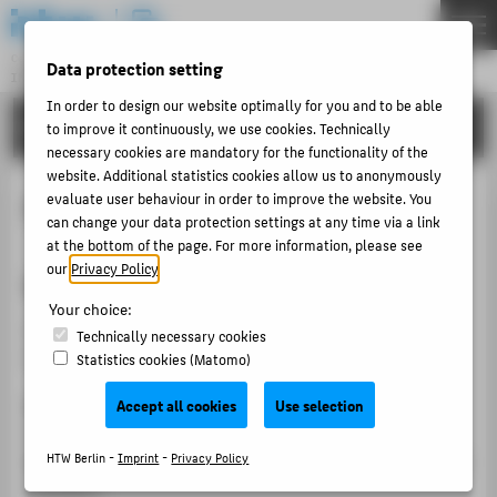
DE
EN
Central Unit
Data protection setting
INFORMATION TECHNOLOGY CENTRE
Menu
In order to design our website optimally for you and to be able
TUTORIALS
to improve it continuously, we use cookies. Technically
THEMEN
necessary cookies are mandatory for the functionality of the
PORTFOLIO
website. Additional statistics cookies allow us to anonymously
evaluate user behaviour in order to improve the website. You
Frequently asked questions
TUTORIALS
can change your data protection settings at any time via a link
ACCOUNT-PORTAL
at the bottom of the page. For more information, please see
our
Privacy Policy
.
What is my e-mail address?
INTERN
Your choice:
CONTACT
Your e-mail address consists of your HTW account and
Technically necessary cookies
the extension @htw-berlin.de.
Statistics cookies (Matomo)
ABOUT HTW BERLIN
s0000001@htw-berlin.de
- Example address for
Accept all cookies
Use selection
POPULAR PAGES
students
amuster@htw-berlin.de
- Example address for university
HTW Berlin -
Imprint
-
Privacy Policy
DIGITAL SERVICES
members