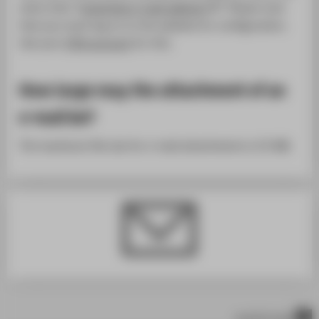
menu item "
Customize e-mail address
". Please note
that you must log on to the website for configuration.
Use your
HTW account
for this.
How large may the attachment of an
e-mail be?
The maximum file size for e-mail attachments is 25 MB.
scroll to top