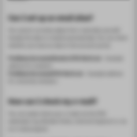
SUPPORT
Can I set up an email alias?
You cannot currently adjust the e-mail alias yourself.
Usually the alias is created automatically. You can check
whether you have an alias in the account portal.
FirstName.Surname@Student.HTW-Berlin.de
- Example
address for students
FirstName.Surname@HTW-Berlin.de
- Example address
for university members
How can I check my e-mail?
You can easily check your e-mails via the HTW
webmailer (e.g. Mozilla Firefox, Internet Explorer) or via
an e-mail program.