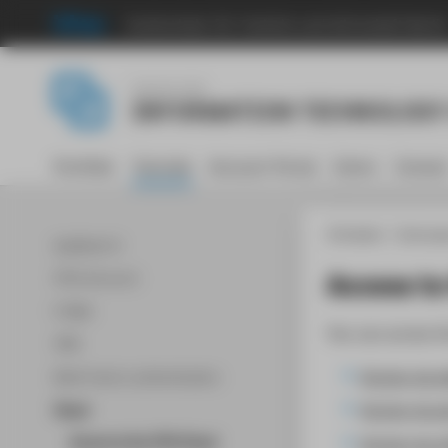
Hochschule für Technik und Wirtschaft Berli
Central Unit
INFORMATION TECHNOLOGY
Portfolio
Tutorials
Account-Portal
Intern
Contac
HTW Berlin
Informat
WLAN Wi-Fi
Access to
HTW-Account
E-Mail
You can access t
VPN
Access via 
Multi-factor authentication
Access via a
Cloud
Access via s
Access to the HTW Cloud