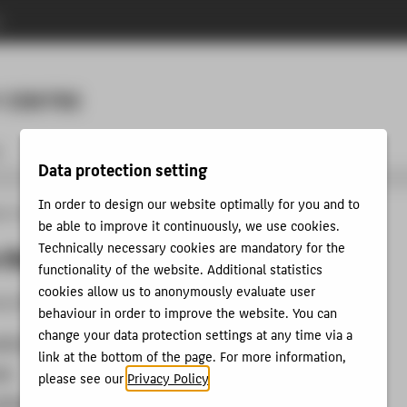
n
Menu
 CENTRE
t
Data protection setting
In order to design our website optimally for you and to
ion Technology Centre
Tutorials
Cloud
Access to the HTW Cloud
be able to improve it continuously, we use cookies.
Technically necessary cookies are mandatory for the
 the HTW Cloud
functionality of the website. Additional statistics
cookies allow us to anonymously evaluate user
he HTW-Cloud via the following ways:
behaviour in order to improve the website. You can
change your data protection settings at any time via a
web browser
link at the bottom of the page. For more information,
pp
please see our
Privacy Policy
.
oftware client