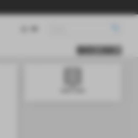
DE
EN