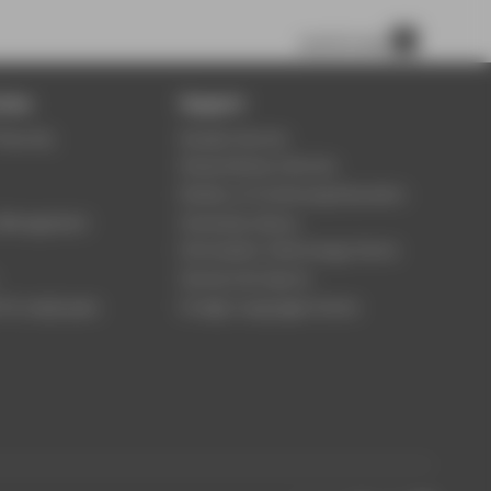
scroll to top
ices
Support
Security
Student Service
Study Advisory Service
Division of Continuing Education
s Management
University Library
Information Technology Centre
Central Unit Sports
 für employees
Foreign Languages Centre