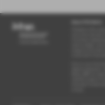
About HTW Berlin
HTW Berlin offers stud
and further education i
of business, engineeri
science, design, cultur
energy & environment,
construction & real est
Enrol on one of the Un
degree programmes - 
Master, MBA. Do resear
scientific projects. Or 
University’s further e
courses.