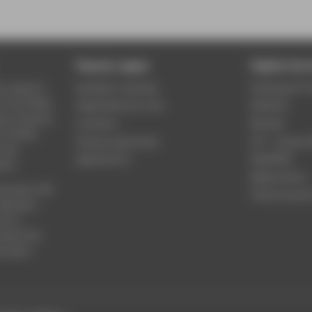
Popular pages
Digital Serv
y, research
Academic calendar
Phishing & IT 
n the fields
Organisational units
Webmail
ng, computer
Locations
Moodle
e, health,
Study programmes
LSF - Campu
 law,
Applications
WebOPAC
ate.
Media library
iversity’s 80
HTW.Intranet
Bachelor,
ch in
attend the
ducation