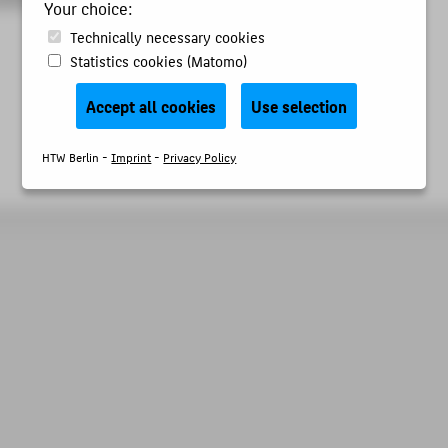
Your choice:
Technically necessary cookies
Statistics cookies (Matomo)
Accept all cookies
Use selection
HTW Berlin -
Imprint
-
Privacy Policy