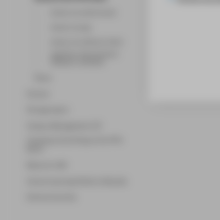
Access via web browser
Access via app
Access via software client
Zugriff per Netzlaufwerk
(Webdav) einbinden
Share
Horizon
Storage space
Campus Management LSF
Copying and printing at the HTW
Berlin
Network-LAN
Central Learning Platform Moodle
External services