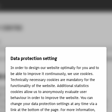
n
Menu
 CENTRE
t
Data protection setting
ion Technology Centre
Tutorials
Copying and printing at the HTW Berlin
Emplo
In order to design our website optimally for you and to
 and Lecturers
be able to improve it continuously, we use cookies.
Technically necessary cookies are mandatory for the
functionality of the website. Additional statistics
turers can use the public printers free of charge for official
cookies allow us to anonymously evaluate user
t has been allocated for lecturers. Once this is exhausted,
behaviour in order to improve the website. You can
e the
printing environment like students and external users
via
change your data protection settings at any time via a
is also applies to the private use by employees and lecturers.
link at the bottom of the page. For more information,