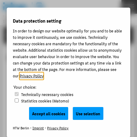
DE
EN
Central Unit
Data protection setting
INFORMATION TECHNOLOGY CENTRE
Menu
In order to design our website optimally for you and to be able
TUTORIALS
THEMEN
to improve it continuously, we use cookies. Technically
necessary cookies are mandatory for the functionality of the
PORTFOLIO
website. Additional statistics cookies allow us to anonymously
Notes on occupancy
TUTORIALS
evaluate user behaviour in order to improve the website. You
can change your data protection settings at any time via a link
ACCOUNT-PORTAL
at the bottom of the page. For more information, please see
What is important?
our
Privacy Policy
.
INTERN
1. Registration Numbers
Your choice:
2. Events
CONTACT
Technically necessary cookies
3. iCal export
Statistics cookies (Matomo)
4. Timetable
ABOUT HTW BERLIN
Accept all cookies
Use selection
5. Overview of teaching obligations
POPULAR PAGES
Other useful information about occupancy
DIGITAL SERVICES
HTW Berlin -
Imprint
-
Privacy Policy