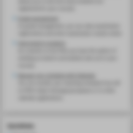
allows you to see how many students are
SUPPORT
registered for your courses.
Grade management
In grade management, you can view examination
registrations and enter examination results online.
Send email to students
As a teacher at the HTW, you have the option of
sending an email to all students who are in your
courses.
Manage your schedule with iCalendar
You can transfer your teaching schedule from LSF
to HTW’s Open-Xchange groupware or to other
calendar applications.
Quicklinks