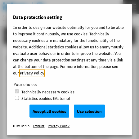
DE
EN
Data protection setting
Central Unit
INFORMATION TECHNOLOGY CENTRE
Menu
In order to design our website optimally for you and to be able
to improve it continuously, we use cookies. Technically
TUTORIALS
THEMEN
necessary cookies are mandatory for the functionality of the
PORTFOLIO
website. Additional statistics cookies allow us to anonymously
evaluate user behaviour in order to improve the website. You
LSF for teachers
TUTORIALS
can change your data protection settings at any time via a link
at the bottom of the page. For more information, please see
ACCOUNT-PORTAL
LSF supports lecturers with key tasks related to courses,
our
Privacy Policy
.
INTERN
students and examinations. You can view your courses,
Your choice:
check registration numbers, manage grades, contact
CONTACT
Technically necessary cookies
students by email and transfer your teaching schedule
Statistics cookies (Matomo)
to other calendars.
ABOUT HTW BERLIN
Accept all cookies
Use selection
Information on course registration
POPULAR PAGES
This section provides an overview of your courses
HTW Berlin -
Imprint
-
Privacy Policy
DIGITAL SERVICES
and the corresponding registration numbers. This