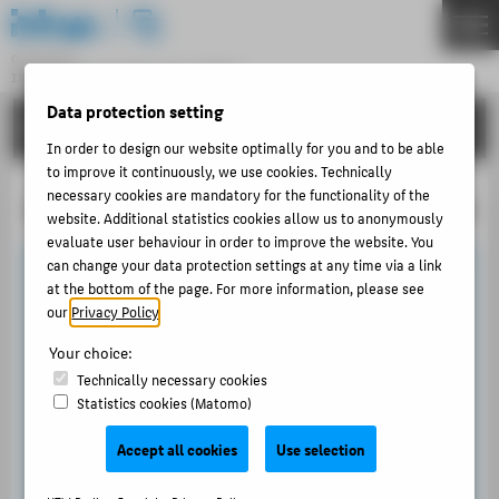
DE
EN
Central Unit
INFORMATION TECHNOLOGY CENTRE
Menu
Data protection setting
TUTORIALS
THEMEN
In order to design our website optimally for you and to be able
PORTFOLIO
to improve it continuously, we use cookies. Technically
necessary cookies are mandatory for the functionality of the
Initial setup of Easyroam on Android
TUTORIALS
website. Additional statistics cookies allow us to anonymously
evaluate user behaviour in order to improve the website. You
ACCOUNT-PORTAL
can change your data protection settings at any time via a link
INTERN
at the bottom of the page. For more information, please see
Requirements
our
Privacy Policy
.
CONTACT
You will need any internet connection to set
Your choice:
up Easyroam/Eduroam.
Technically necessary cookies
ABOUT HTW BERLIN
Statistics cookies (Matomo)
The time, date, and time zone on your device
POPULAR PAGES
must be set correctly.
Accept all cookies
Use selection
DIGITAL SERVICES
Android version 10 or later.