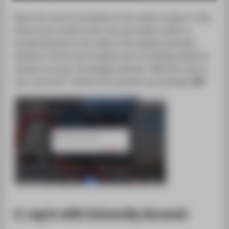
SUPPORT
Place the card to be linked on the reader (copier in TGS,
House 1a) or hold it near the card reader, which is
located directly to the right of the display (all other
devices). If the card is usable and not already linked to
another account, the display will ask: "Add this card to
your account?" Confirm the question by pressing "
OK
".
2. Log in with University Account