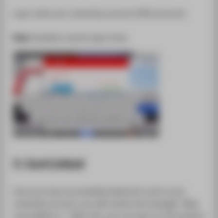
Log in with your university account (HTW account).
Note:
Students cannot log in here.
3. Card Linked
Once you have successfully linked the card to your
university account, you will receive the message: "New
card added to...". After this, you can log in to the printers