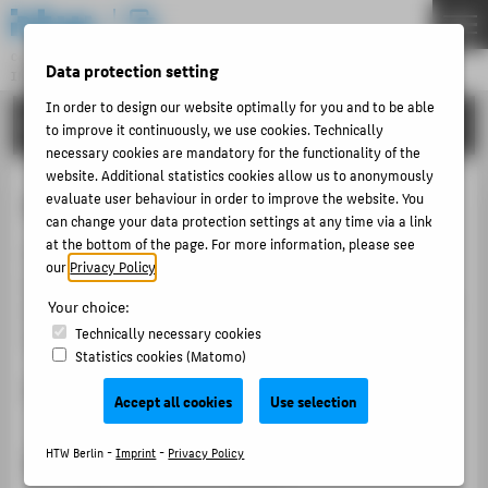
DE
EN
Central Unit
Data protection setting
INFORMATION TECHNOLOGY CENTRE
Menu
In order to design our website optimally for you and to be able
TUTORIALS
THEMEN
to improve it continuously, we use cookies. Technically
necessary cookies are mandatory for the functionality of the
PORTFOLIO
website. Additional statistics cookies allow us to anonymously
Link Card with HTW Account
evaluate user behaviour in order to improve the website. You
TUTORIALS
can change your data protection settings at any time via a link
ACCOUNT-PORTAL
at the bottom of the page. For more information, please see
To avoid the cumbersome process of logging in with
our
Privacy Policy
.
INTERN
your university account, you can link your building
Your choice:
access card or your old copy card. A new
access card
CONTACT
Technically necessary cookies
can be obtained at the security office.
Statistics cookies (Matomo)
ABOUT HTW BERLIN
Note: New copy cards are no longer issued.
Accept all cookies
Use selection
POPULAR PAGES
1. Place Card on Reader
DIGITAL SERVICES
HTW Berlin -
Imprint
-
Privacy Policy