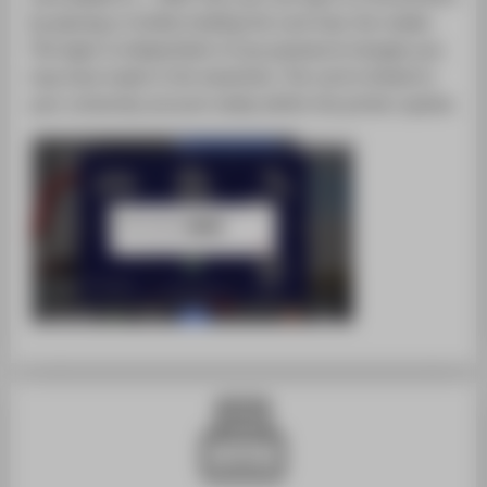
by placing or briefly holding the card near the reader.
The login is independent of any password changes you
may have made in the meantime. The card is linked to
your university account solely within the printer system.