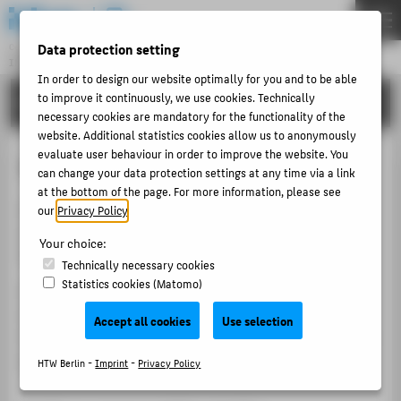
DE
EN
Data protection setting
Central Unit
INFORMATION TECHNOLOGY CENTRE
Menu
In order to design our website optimally for you and to be able
to improve it continuously, we use cookies. Technically
TUTORIALS
THEMEN
necessary cookies are mandatory for the functionality of the
PORTFOLIO
website. Additional statistics cookies allow us to anonymously
evaluate user behaviour in order to improve the website. You
Your personal timetable
TUTORIALS
can change your data protection settings at any time via a link
at the bottom of the page. For more information, please see
ACCOUNT-PORTAL
With your personal timetable, you can keep track of
our
Privacy Policy
.
INTERN
your events and plan your studies. You can register or
Your choice:
deregister receipt requests from your weekly plan.
CONTACT
Technically necessary cookies
Statistics cookies (Matomo)
Find out at a glance about your current occupancy
situation after a place allocation round (further
ABOUT HTW BERLIN
Accept all cookies
Use selection
information can be found on the HTW Berlin website on
POPULAR PAGES
course occupancy
).
HTW Berlin -
Imprint
-
Privacy Policy
DIGITAL SERVICES