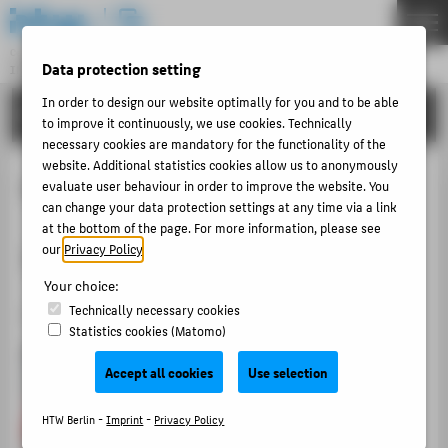
DE
EN
Central Unit
Data protection setting
INFORMATION TECHNOLOGY CENTRE
Menu
In order to design our website optimally for you and to be able
TUTORIALS
THEMEN
to improve it continuously, we use cookies. Technically
necessary cookies are mandatory for the functionality of the
PORTFOLIO
website. Additional statistics cookies allow us to anonymously
Copying at the Device
TUTORIALS
evaluate user behaviour in order to improve the website. You
can change your data protection settings at any time via a link
ACCOUNT-PORTAL
at the bottom of the page. For more information, please see
our
Privacy Policy
.
1. Select "Copy"
INTERN
Your choice:
CONTACT
Technically necessary cookies
After
logging in
to the printer, please select "
Copy
".
Statistics cookies (Matomo)
ABOUT HTW BERLIN
Accept all cookies
Use selection
POPULAR PAGES
DIGITAL SERVICES
HTW Berlin -
Imprint
-
Privacy Policy