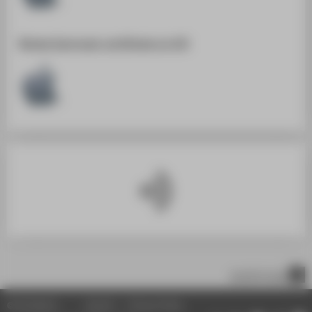
SUPPORT
Renew Easyroam-certificate on iOS
scroll to top
© HTW Berlin
Imprint
Privacy Policy