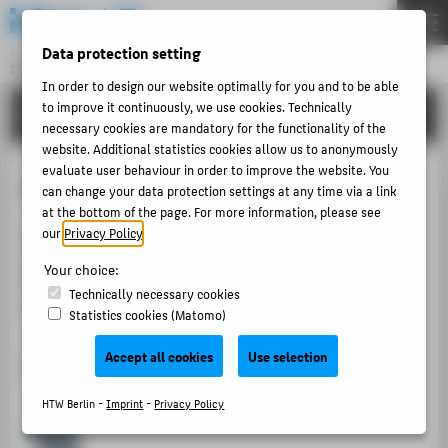
DE
EN
Data protection setting
Central Unit
INFORMATION TECHNOLOGY CENTRE
Menu
In order to design our website optimally for you and to be able
to improve it continuously, we use cookies. Technically
TUTORIALS
THEMEN
necessary cookies are mandatory for the functionality of the
website. Additional statistics cookies allow us to anonymously
PORTFOLIO
evaluate user behaviour in order to improve the website. You
Setting up Easyroam on iOS
TUTORIALS
can change your data protection settings at any time via a link
at the bottom of the page. For more information, please see
ACCOUNT-PORTAL
On the following pages you will find a guide for setting
our
Privacy Policy
.
INTERN
up Easyroam for the first time on iOS, as well as a guide
Your choice:
for renewing an existing certificate if you have already
CONTACT
Technically necessary cookies
set up Easyroam.
Statistics cookies (Matomo)
ABOUT HTW BERLIN
Accept all cookies
Use selection
Initial setup of Easyroam on iOS
POPULAR PAGES
HTW Berlin -
Imprint
-
Privacy Policy
DIGITAL SERVICES