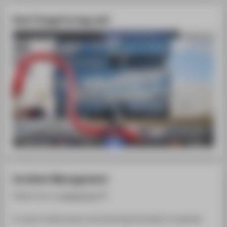
Don't forget to log out!
Incident Management
Please use our
contact form
.
In case of malfunctions, the following information is required: