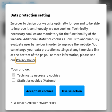
DE
EN
Central Unit
Data protection setting
INFORMATION TECHNOLOGY CENTRE
Menu
In order to design our website optimally for you and to be able
TUTORIALS
to improve it continuously, we use cookies. Technically
THEMEN
necessary cookies are mandatory for the functionality of the
PORTFOLIO
website. Additional statistics cookies allow us to anonymously
evaluate user behaviour in order to improve the website. You
Copying and printing at the HTW
TUTORIALS
can change your data protection settings at any time via a link
at the bottom of the page. For more information, please see
Berlin
ACCOUNT-PORTAL
our
Privacy Policy
.
INTERN
10 Ricoh multifunction printers have been made
Your choice:
CONTACT
available
in central locations on the campus
. These are
Technically necessary cookies
Statistics cookies (Matomo)
particularly powerful devices. All can copy, print, and
scan in color as well as black and white. Students and
ABOUT HTW BERLIN
Accept all cookies
Use selection
external users have the opportunity to use these
POPULAR PAGES
printers with the MensaCard/StudentCard. Employees
HTW Berlin -
Imprint
-
Privacy Policy
DIGITAL SERVICES
and lecturers can use the devices with their university