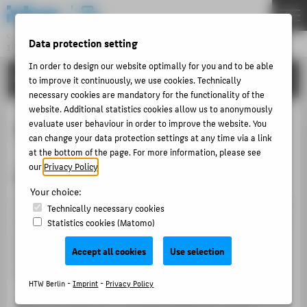
DE
EN
Central Unit
Data protection setting
INFORMATION TECHNOLOGY CENTRE
Menu
In order to design our website optimally for you and to be able
TUTORIALS
to improve it continuously, we use cookies. Technically
THEMEN
necessary cookies are mandatory for the functionality of the
PORTFOLIO
website. Additional statistics cookies allow us to anonymously
Absence note
evaluate user behaviour in order to improve the website. You
TUTORIALS
can change your data protection settings at any time via a link
ACCOUNT-PORTAL
at the bottom of the page. For more information, please see
our
Privacy Policy
.
Create or edit absence note
INTERN
Your choice:
CONTACT
This tutorial explains how you can have an out-of-office
Technically necessary cookies
notice sent automatically from the e-mail server in case
Statistics cookies (Matomo)
of an absence for a defined period of time. Please note
ABOUT HTW BERLIN
Accept all cookies
Use selection
that the out-of-office message is only sent once a day
POPULAR PAGES
to the individual e-mail senders.
HTW Berlin -
Imprint
-
Privacy Policy
DIGITAL SERVICES