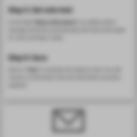
Step 3: Set note text
In the field "
Notice while absent
" you define which
message should be automatically sent back (autoreply)
for new incoming e-mails.
Step 4: Save
Click on "
Save
" to activate the absence note. You will
receive a confirmation that the information has been
updated.