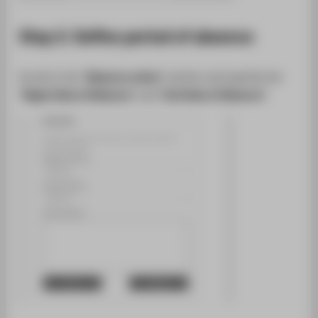
Step 2: Define period of absence
Scroll to the "
Absence notice
" section and specify the
"
Begin Date of Absence
" and "
End Date of Absence
".