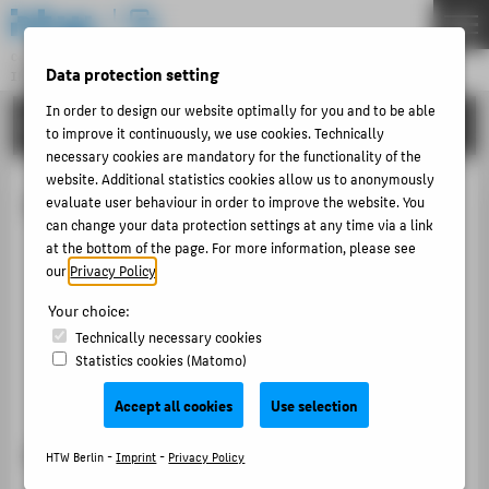
DE
EN
Central Unit
Data protection setting
INFORMATION TECHNOLOGY CENTRE
Menu
In order to design our website optimally for you and to be able
TUTORIALS
THEMEN
to improve it continuously, we use cookies. Technically
necessary cookies are mandatory for the functionality of the
PORTFOLIO
website. Additional statistics cookies allow us to anonymously
Search functions
evaluate user behaviour in order to improve the website. You
TUTORIALS
can change your data protection settings at any time via a link
ACCOUNT-PORTAL
at the bottom of the page. For more information, please see
Searching for courses
our
Privacy Policy
.
INTERN
Searching for rooms
Your choice:
Searching for people
CONTACT
Technically necessary cookies
Searching efficiently
Statistics cookies (Matomo)
Filtering and sorting result lists
ABOUT HTW BERLIN
Accept all cookies
Use selection
POPULAR PAGES
Searching for courses
DIGITAL SERVICES
HTW Berlin -
Imprint
-
Privacy Policy