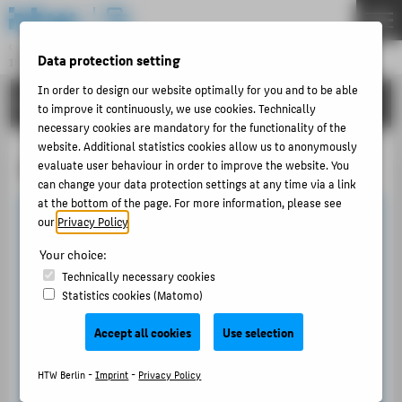
DE
EN
Central Unit
Data protection setting
INFORMATION TECHNOLOGY CENTRE
Menu
In order to design our website optimally for you and to be able
TUTORIALS
THEMEN
to improve it continuously, we use cookies. Technically
necessary cookies are mandatory for the functionality of the
PORTFOLIO
website. Additional statistics cookies allow us to anonymously
HTW-Space
evaluate user behaviour in order to improve the website. You
TUTORIALS
can change your data protection settings at any time via a link
ACCOUNT-PORTAL
at the bottom of the page. For more information, please see
our
Privacy Policy
.
INTERN
Attention!
Your choice:
CONTACT
Technically necessary cookies
Unfortunately, the “Webdrive” service has been
Statistics cookies (Matomo)
discontinued on March 31, 2024 for security
ABOUT HTW BERLIN
reasons. To access the HTW Space, please use one of
Accept all cookies
Use selection
the other access options listed below.
To share data,
POPULAR PAGES
you can use the
HTW-Cloud
.
DIGITAL SERVICES
HTW Berlin -
Imprint
-
Privacy Policy