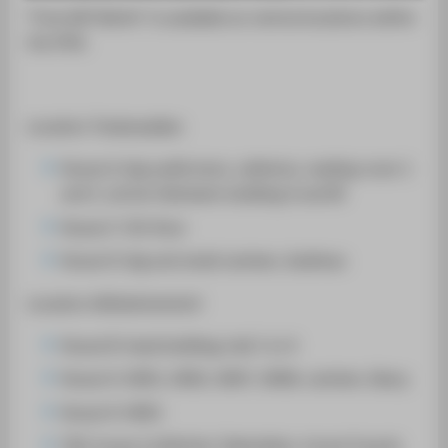
SUPPORT
"Free WiFi Berlin" is available an central locations within
the HTW.
Location Treskowallee:
House A: big auditroium, cafeteria, reading room 1
and 2, atrium (between building A and B)
House C: 5th floor
House D: big and small canteen, Audimax
Location Wilhelminenhof:
House B: head buliding, hall 1 to 4
House G: G001, G002, G007, G008, canteen, libary
House H: H001
TGS: house 1a Berliner Ideenlabor, house 9 pools