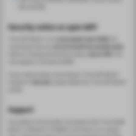
005 and 006
Security notice on open WiFi
"Free WiFi Berlin" is an
unencrypted, open WLAN
. We
recommend that you
do not transmit any sensitive data
without it being protected by using a
secure VPN
. This
note applies to all open WLANs!
If your device keeps connecting to "Free WiFi Berlin"
instead of "
eduroam
", please delete the "Free WiFi Berlin"
profile.
Support
According to the provider, the speed of the "Free WLAN
Berlin" is limited to 10 Mbit/s, but there is no volume