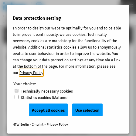
DE
EN
Central Unit
Data protection setting
INFORMATION TECHNOLOGY CENTRE
Menu
In order to design our website optimally for you and to be able
TUTORIALS
to improve it continuously, we use cookies. Technically
THEMEN
necessary cookies are mandatory for the functionality of the
PORTFOLIO
website. Additional statistics cookies allow us to anonymously
evaluate user behaviour in order to improve the website. You
Free WiFi Berlin
TUTORIALS
can change your data protection settings at any time via a link
at the bottom of the page. For more information, please see
ACCOUNT-PORTAL
The urban WLAN network "
Free WiFi Berlin
", which
our
Privacy Policy
.
INTERN
was set up by the Berlin Senate Chancellery, is available
Your choice:
at central locations within the HTW. Please note the
CONTACT
Technically necessary cookies
safety information when using it. It is recommended
Statistics cookies (Matomo)
that you only use the offer if you do not have
eduroam
ABOUT HTW BERLIN
access.
Accept all cookies
Use selection
POPULAR PAGES
HTW Berlin -
Imprint
-
Privacy Policy
Locations within the HTW
DIGITAL SERVICES