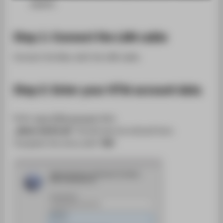
SUPPORT
(DHCP).
Step 1: Connect the LAN cable
Connect the Mac with the LAN cable.
Step 2: Enter your HTW account data
Enter
your HTW account
data.
„@htw-berlin.de”
should also be entered here.
Complete the entry with
"OK"
.