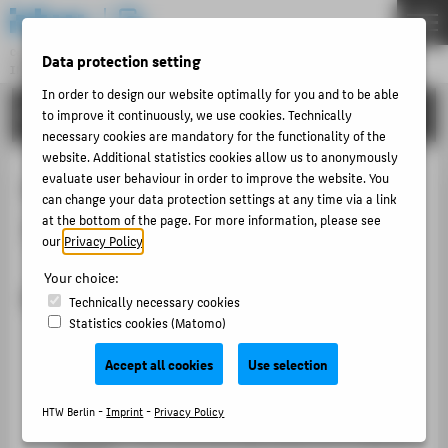
DE
EN
Central Unit
Data protection setting
INFORMATION TECHNOLOGY CENTRE
Menu
In order to design our website optimally for you and to be able
TUTORIALS
to improve it continuously, we use cookies. Technically
THEMEN
necessary cookies are mandatory for the functionality of the
PORTFOLIO
website. Additional statistics cookies allow us to anonymously
evaluate user behaviour in order to improve the website. You
Lan (wired network) with macOS
TUTORIALS
can change your data protection settings at any time via a link
at the bottom of the page. For more information, please see
10.11
ACCOUNT-PORTAL
our
Privacy Policy
.
INTERN
Your choice:
CONTACT
Requirements for use
Technically necessary cookies
Statistics cookies (Matomo)
You have a Mac computer with an up-to-date Mac
ABOUT HTW BERLIN
OS X installation.
Accept all cookies
Use selection
POPULAR PAGES
You have administrator rights.
HTW Berlin -
Imprint
-
Privacy Policy
DIGITAL SERVICES
Your Mac must automatically obtain an IP address