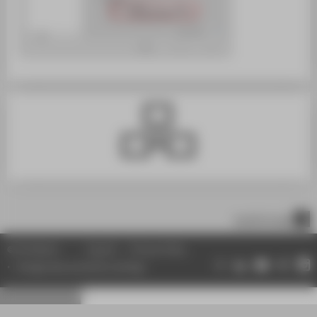
scroll to top
© HTW Berlin
Imprint
Privacy Policy
Change data protection settings