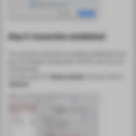
Step 3: Connection established
The connection has been successfully established if you
get an IP address starting with "141.45." and if you are
authenticated.
To check, open the
"System settings"
and then click on
"Network"
.