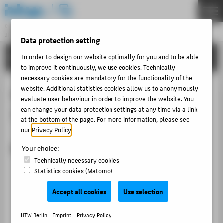
DE
EN
Central Unit
INFORMATION TECHNOLOGY CENTRE
Data protection setting
Menu
TUTORIALS
In order to design our website optimally for you and to be able
THEMEN
to improve it continuously, we use cookies. Technically
PORTFOLIO
necessary cookies are mandatory for the functionality of the
website. Additional statistics cookies allow us to anonymously
LAN (Wired Internet) on Windows
TUTORIALS
evaluate user behaviour in order to improve the website. You
can change your data protection settings at any time via a link
11
ACCOUNT-PORTAL
at the bottom of the page. For more information, please see
INTERN
our
Privacy Policy
.
CONTACT
Requirements for Use
Your choice:
Technically necessary cookies
You have a laptop with a LAN port or an adapter.
Statistics cookies (Matomo)
ABOUT HTW BERLIN
You are logged into your system as an
Accept all cookies
Use selection
POPULAR PAGES
administrator.
DIGITAL SERVICES
Your laptop must obtain an IP address
HTW Berlin -
Imprint
-
Privacy Policy