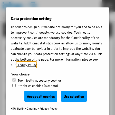
DE
EN
Central Unit
INFORMATION TECHNOLOGY CENTRE
Data protection setting
Menu
In order to design our website optimally for you and to be able
TUTORIALS
THEMEN
to improve it continuously, we use cookies. Technically
necessary cookies are mandatory for the functionality of the
PORTFOLIO
website. Additional statistics cookies allow us to anonymously
Exam date
TUTORIALS
evaluate user behaviour in order to improve the website. You
can change your data protection settings at any time via a link
ACCOUNT-PORTAL
at the bottom of the page. For more information, please see
Students should be able to see the exam date under
our
Privacy Policy
.
INTERN
Registered exams. If the exam date is not filled there,
the exam date including time and exam location can be
Your choice:
CONTACT
found via the event.
Technically necessary cookies
Statistics cookies (Matomo)
ABOUT HTW BERLIN
Step 1: Call up the lecture schedules
Accept all cookies
Use selection
POPULAR PAGES
To call up the lecture schedules, please use the "lecture
DIGITAL SERVICES
HTW Berlin -
Imprint
-
Privacy Policy
schedules" function in the navigation on the left. You