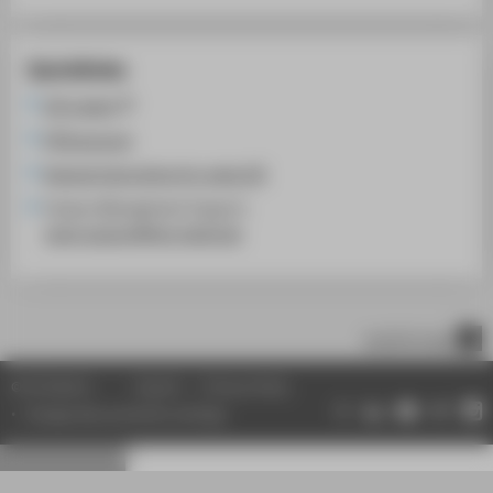
Quicklinks
LSF system
HTW account
General instructions for using LSF
Campus Management Support:
cams-support@htw-berlin.de
scroll to top
© HTW Berlin
Imprint
Privacy Policy
Change data protection settings