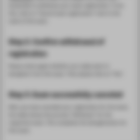
SUPPORT
would like to withdraw your exam registration. To do
this, click on "Cancel exam registration" next to the
name of the exam.
Step 2: Confirm withdrawal of
registration
Please check again whether you really want to
deregister from this exam. Then please click on "Yes".
Step 3: Exam successfully canceled
After you have canceled your registration for the exam,
the table shows the process “Withdraw” for the
respective exam. This completes the deregistration for
this exam.