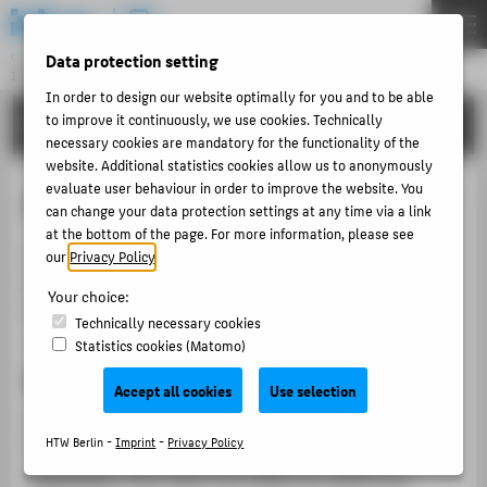
DE
EN
Data protection setting
Central Unit
INFORMATION TECHNOLOGY CENTRE
Menu
In order to design our website optimally for you and to be able
to improve it continuously, we use cookies. Technically
TUTORIALS
THEMEN
necessary cookies are mandatory for the functionality of the
PORTFOLIO
website. Additional statistics cookies allow us to anonymously
evaluate user behaviour in order to improve the website. You
Exam deregistration
TUTORIALS
can change your data protection settings at any time via a link
at the bottom of the page. For more information, please see
ACCOUNT-PORTAL
You can also withdraw your registration for an exam -
our
Privacy Policy
.
INTERN
for example, if you have registered for the wrong
Your choice:
subject for the exam.
CONTACT
Technically necessary cookies
Statistics cookies (Matomo)
Step 1: Selecting the course
ABOUT HTW BERLIN
Accept all cookies
Use selection
POPULAR PAGES
First navigate to the subject tree under the menu item
HTW Berlin -
Imprint
-
Privacy Policy
"Exam registration", as described under
Exam
DIGITAL SERVICES
registration
. Now select the subject for which you