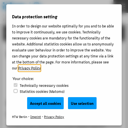
DE
EN
Central Unit
Data protection setting
INFORMATION TECHNOLOGY CENTRE
Menu
In order to design our website optimally for you and to be able
TUTORIALS
to improve it continuously, we use cookies. Technically
THEMEN
necessary cookies are mandatory for the functionality of the
PORTFOLIO
website. Additional statistics cookies allow us to anonymously
evaluate user behaviour in order to improve the website. You
Exam results
TUTORIALS
can change your data protection settings at any time via a link
at the bottom of the page. For more information, please see
ACCOUNT-PORTAL
Retrieving the current performance level
our
Privacy Policy
.
INTERN
Retrieve achievements from previous semesters
Your choice:
Performance status as a PDF file
CONTACT
Technically necessary cookies
Statistics cookies (Matomo)
ABOUT HTW BERLIN
Retrieving the current performance
Accept all cookies
Use selection
POPULAR PAGES
level
HTW Berlin -
Imprint
-
Privacy Policy
DIGITAL SERVICES
To call up your performance level, please click on