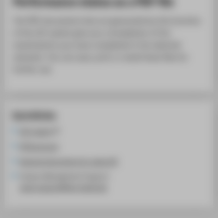
Performance status as a PDF file
The PDF documents that are generated by this function
of the LSF system give you a breakdown of the
examinations you have completed in the selected
semester. You can save, print or email these files for
further use.
Quicklinks
LSF system
HTW account
General instructions for using LSF
Campus Management Support:
cams-support@htw-berlin.de