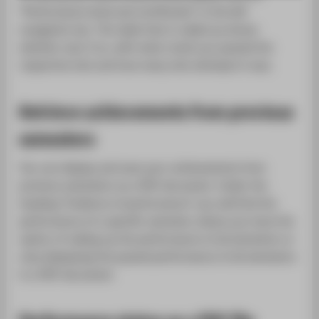
SUPPORT
"Performance level and certificates" in the left
navigation bar. The table that is called up shows
whether and, if so, with what result you passed the
respective test and how many test attempts it was.
Retrieve achievements from previous
semesters
You can display and save your achievements from
previous semesters as a PDF document. Under the
heading "Evidence of performance" you will find the
performance of a specific semester, below you have the
option of calling up the performance of all semesters or
only displaying the passed performance of all semesters
in a PDF document.