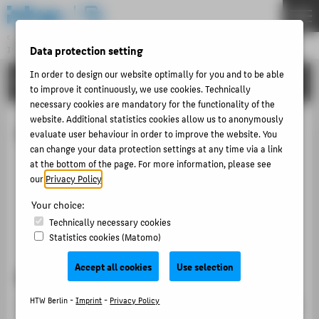
DE
EN
Central Unit
Data protection setting
INFORMATION TECHNOLOGY CENTRE
Menu
In order to design our website optimally for you and to be able
TUTORIALS
THEMEN
to improve it continuously, we use cookies. Technically
necessary cookies are mandatory for the functionality of the
PORTFOLIO
website. Additional statistics cookies allow us to anonymously
iTAN-management
TUTORIALS
evaluate user behaviour in order to improve the website. You
can change your data protection settings at any time via a link
ACCOUNT-PORTAL
at the bottom of the page. For more information, please see
Blocked iTAN list
our
Privacy Policy
.
INTERN
Change role and function iTan-lists
Your choice:
Generate new iTAN-list
CONTACT
Technically necessary cookies
Activate iTAN-list
Statistics cookies (Matomo)
ABOUT HTW BERLIN
Accept all cookies
Use selection
Blocked iTAN list
POPULAR PAGES
DIGITAL SERVICES
HTW Berlin -
Imprint
-
Privacy Policy
Please note that your iTAN list will be blocked as soon as